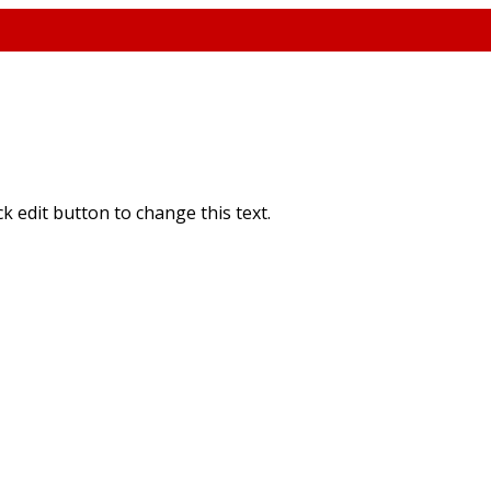
ick edit button to change this text.