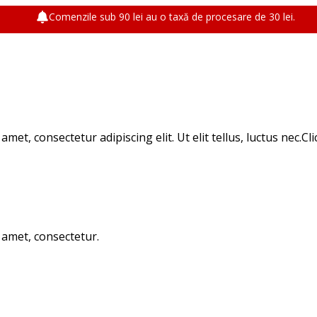
Comenzile sub 90 lei au o taxă de procesare de 30 lei.
met, consectetur adipiscing elit. Ut elit tellus, luctus nec.Cl
t amet, consectetur.