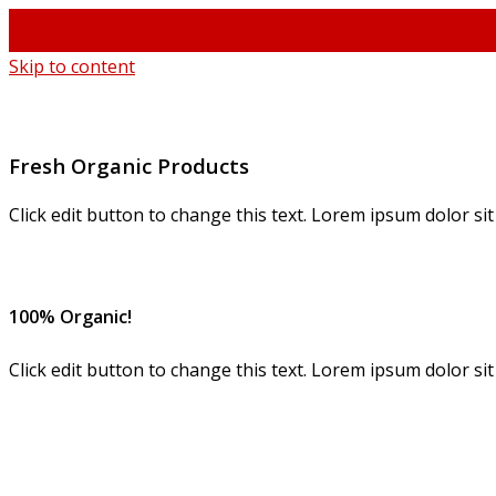
Skip to content
Fresh Organic Products
Click edit button to change this text. Lorem ipsum dolor sit a
100% Organic!
Click edit button to change this text. Lorem ipsum dolor si